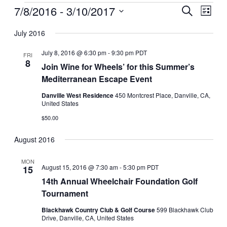
Events
7/8/2016
 - 
3/10/2017
Events
Even
Search
List
View
Search
Select
Navig
date.
July 2016
and
Views
July 8, 2016 @ 6:30 pm
-
9:30 pm
PDT
FRI
8
Navigati
Join Wine for Wheels’ for this Summer’s
Mediterranean Escape Event
Danville West Residence
450 Montcrest Place, Danville, CA,
United States
$50.00
August 2016
MON
August 15, 2016 @ 7:30 am
-
5:30 pm
PDT
15
14th Annual Wheelchair Foundation Golf
Tournament
Blackhawk Country Club & Golf Course
599 Blackhawk Club
Drive, Danville, CA, United States