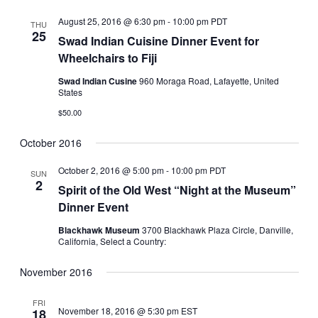
August 25, 2016 @ 6:30 pm
-
10:00 pm
PDT
THU
25
Swad Indian Cuisine Dinner Event for
Wheelchairs to Fiji
Swad Indian Cusine
960 Moraga Road, Lafayette, United
States
$50.00
October 2016
October 2, 2016 @ 5:00 pm
-
10:00 pm
PDT
SUN
2
Spirit of the Old West “Night at the Museum”
Dinner Event
Blackhawk Museum
3700 Blackhawk Plaza Circle, Danville,
California, Select a Country:
November 2016
FRI
November 18, 2016 @ 5:30 pm
EST
18