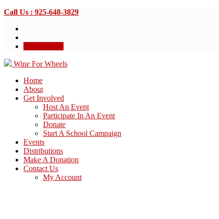
Call Us : 925-648-3829
Donate Now
Wine For Wheels
Home
About
Get Involved
Host An Event
Participate In An Event
Donate
Start A School Campaign
Events
Distributions
Make A Donation
Contact Us
My Account