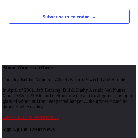
Events
Subscribe to calendar
About Wine For Wheels
The idea Behind Wine for Wheels is both Powerful and Simple…
In April of 2001, Jeff Behring, Bill & Kathy Arendt, Val Nunes,
Mark DeWitt, & Richard Geithman were at a local grocer having a
glass of wine until the unexpected happen…the grocer closed its
doors to wine tasting.
Click HERE to read more….
Sign Up For Event News