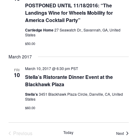
POSTPONED UNTIL 11/18/2016: “The
Landings Wine for Wheels Mobility for
America Cocktail Party”
Cartledge Home
27 Seawatch Dr., Savannah, GA, United
States
$50.00
March 2017
March 10, 2017 @ 6:30 pm
PST
FRI
10
Stella’s Ristorante Dinner Event at the
Blackhawk Plaza
Stella's
3451 Blackhawk Plaza Circle, Danville, CA, United
States
$60.00
Previous
Today
Events
Next