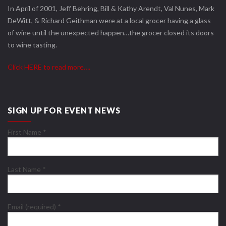
In April of 2001, Jeff Behring, Bill & Kathy Arendt, Val Nunes, Mark
DeWitt, & Richard Geithman were at a local grocer having a glass
of wine until the unexpected happen…the grocer closed its doors
to wine tasting.
Click HERE to read more….
SIGN UP FOR EVENT NEWS
First Name
*
Last Name
*
Email (required)
*