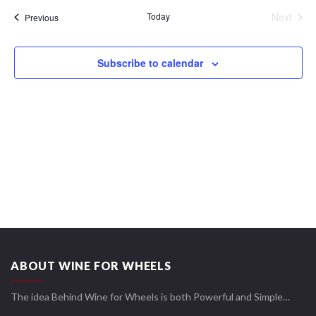
date.
Views
Today
Next
Events
Previous
Navigation
Events
Subscribe to calendar
ABOUT WINE FOR WHEELS
The idea Behind Wine for Wheels is both Powerful and Simple…