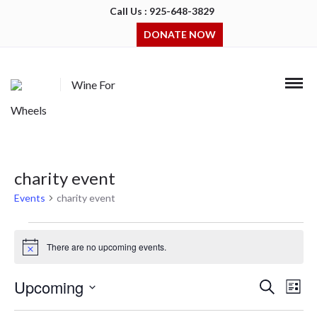
Call Us : 925-648-3829
DONATE NOW
Wine For
Wheels
charity event
Events
charity event
Events
There are no upcoming events.
Notice
Upcoming
Events
Even
Search
List
Search
View
Select
and
Navi