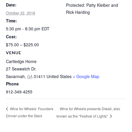
Date:
Protected: Patty Kleiber and
Rick Harding
October 22, 2018
Time:
5:30 pm - 8:30 pm
EDT
Cost:
$75.00 – $225.00
VENUE
Cartledge Home
27 Seawatch Dr.
Savannah
,
31411
United States
+ Google Map
GA
Phone
912-349-4255
Wine for Wheels presents Diwali, also
Wine for Wheels’ Founders
Dinner under the Stars
known as the “Festival of Lights”