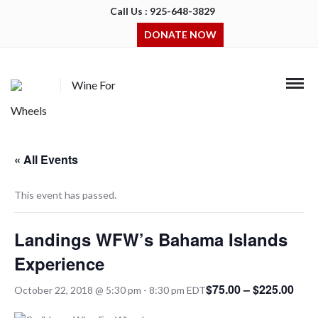
Call Us : 925-648-3829
DONATE NOW
Wine For
Wheels
« All Events
This event has passed.
Landings WFW’s Bahama Islands
Experience
$75.00 – $225.00
October 22, 2018 @ 5:30 pm
-
8:30 pm
EDT