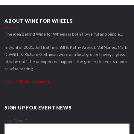
ABOUT WINE FOR WHEELS
The idea Behind Wine for Wheels is both Powerful and Simple…
In April of 2001, Jeff Behring, Bill & Kathy Arendt, Val Nunes, Mark
DeWitt, & Richard Geithman were at a local grocer having a glass
of wine until the unexpected happen…the grocer closed its doors
to wine tasting.
Click HERE to read more….
SIGN UP FOR EVENT NEWS
First Name
*