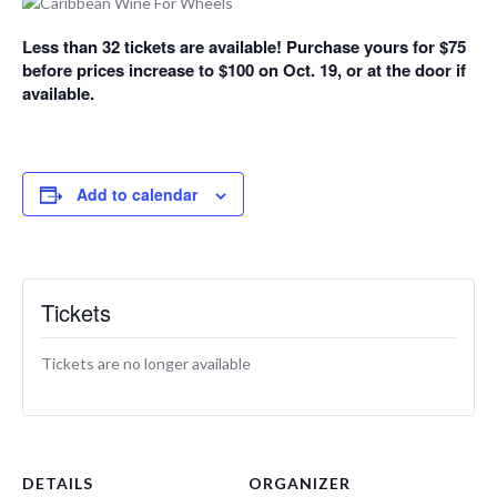
Less than 32 tickets are available! Purchase yours for $75
before prices increase to $100 on Oct. 19, or at the door if
available.
Add to calendar
Tickets
Tickets are no longer available
DETAILS
ORGANIZER