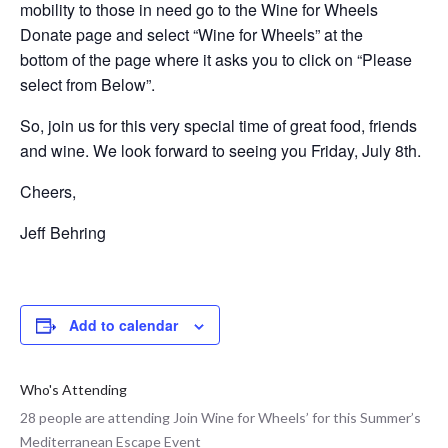
mobility to those in need go to the Wine for Wheels
Donate page and select “Wine for Wheels” at the
bottom of the page where it asks you to click on “Please
select from Below”.
So, join us for this very special time of great food, friends
and wine. We look forward to seeing you Friday, July 8th.
Cheers,
Jeff Behring
Add to calendar
Who's Attending
28 people are attending Join Wine for Wheels’ for this Summer’s
Mediterranean Escape Event