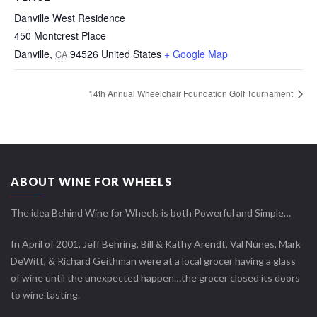
Danville West Residence
450 Montcrest Place
Danville
,
94526
United States
+ Google Map
CA
14th Annual Wheelchair Foundation Golf Tournament
ABOUT WINE FOR WHEELS
The idea Behind Wine for Wheels is both Powerful and Simple…
In April of 2001, Jeff Behring, Bill & Kathy Arendt, Val Nunes, Mark
DeWitt, & Richard Geithman were at a local grocer having a glass
of wine until the unexpected happen…the grocer closed its doors
to wine tasting.