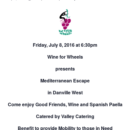
Friday, July 8, 2016 at 6:30pm
Wine for Wheels
presents
Mediterranean Escape
in Danville West
Come enjoy Good Friends, Wine and Spanish Paella
Catered by Valley Catering
Benefit to provide Mobility to those in Need