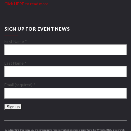
Click HERE to read more….
SIGN UP FOR EVENT NEWS
First Name
*
Last Name
*
Email (required)
*
Constant
Contact
Use.
By submitting this form, you are consenting to receive marketing emails from: Wine For Wheels, 3820 Blackhawk