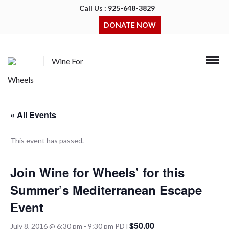
Call Us : 925-648-3829
DONATE NOW
Wine For
Wheels
« All Events
This event has passed.
Join Wine for Wheels’ for this
Summer’s Mediterranean Escape
Event
$50.00
July 8, 2016 @ 6:30 pm
-
9:30 pm
PDT