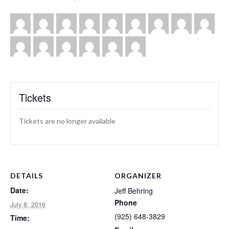
Tickets
Tickets are no longer available
DETAILS
ORGANIZER
Date:
Jeff Behring
Phone
July 8, 2016
(925) 648-3829
Time: