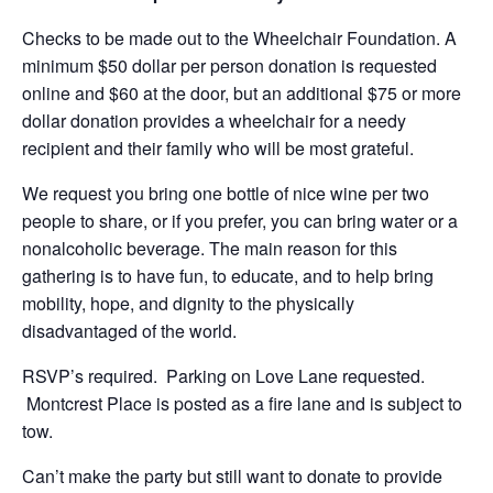
Checks to be made out to the Wheelchair Foundation. A
minimum $50 dollar per person donation is requested
online and $60 at the door, but an additional $75 or more
dollar donation provides a wheelchair for a needy
recipient and their family who will be most grateful.
We request you bring one bottle of nice wine per two
people to share, or if you prefer, you can bring water or a
nonalcoholic beverage. The main reason for this
gathering is to have fun, to educate, and to help bring
mobility, hope, and dignity to the physically
disadvantaged of the world.
RSVP’s required. Parking on Love Lane requested.
Montcrest Place is posted as a fire lane and is subject to
tow.
Can’t make the party but still want to donate to provide