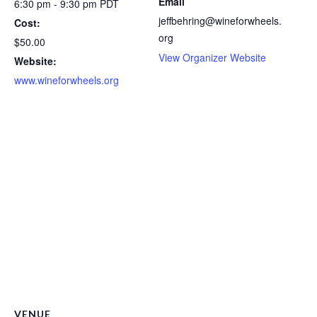
Email
6:30 pm - 9:30 pm
PDT
jeffbehring@wineforwheels.
Cost:
org
$50.00
View Organizer Website
Website:
www.wineforwheels.org
VENUE