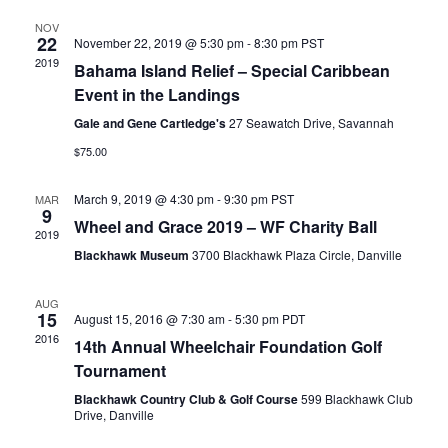
NOV
22
November 22, 2019 @ 5:30 pm
-
8:30 pm
PST
2019
Bahama Island Relief – Special Caribbean
Event in the Landings
Gale and Gene Cartledge's
27 Seawatch Drive, Savannah
$75.00
March 9, 2019 @ 4:30 pm
-
9:30 pm
PST
MAR
9
Wheel and Grace 2019 – WF Charity Ball
2019
Blackhawk Museum
3700 Blackhawk Plaza Circle, Danville
AUG
15
August 15, 2016 @ 7:30 am
-
5:30 pm
PDT
2016
14th Annual Wheelchair Foundation Golf
Tournament
Blackhawk Country Club & Golf Course
599 Blackhawk Club
Drive, Danville