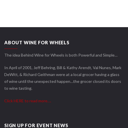
ABOUT WINE FOR WHEELS
The idea Behind Wine for Wheels is both Powerful and Simple…
In April of 2001, Jeff Behring, Bill & Kathy Arendt, Val Nunes, Mark
DeWitt, & Richard Geithman were at a local grocer having a glass
of wine until the unexpected happen…the grocer closed its doors
to wine tasting.
Click HERE to read more….
SIGN UP FOR EVENT NEWS