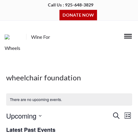
Call Us : 925-648-3829
DONATE NOW
Wine For
Wheels
wheelchair foundation
There are no upcoming events.
Upcoming
Events
Even
Search
List
Search
View
Select
and
Navi
Latest Past Events
date.
Views
Navigation