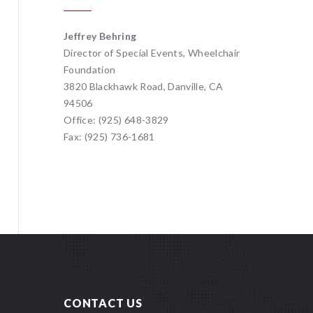
Jeffrey Behring
Director of Special Events, Wheelchair
Foundation
3820 Blackhawk Road, Danville, CA
94506
Office: (925) 648-3829
Fax: (925) 736-1681
CONTACT US