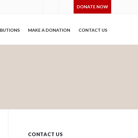
DONATE NOW
IBUTIONS
MAKE A DONATION
CONTACT US
CONTACT US