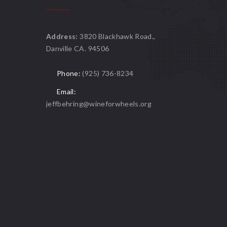
Address:
3820 Blackhawk Road.,
Danville CA. 94506
Phone:
(925) 736-8234
Email:
jeffbehring@wineforwheels.org