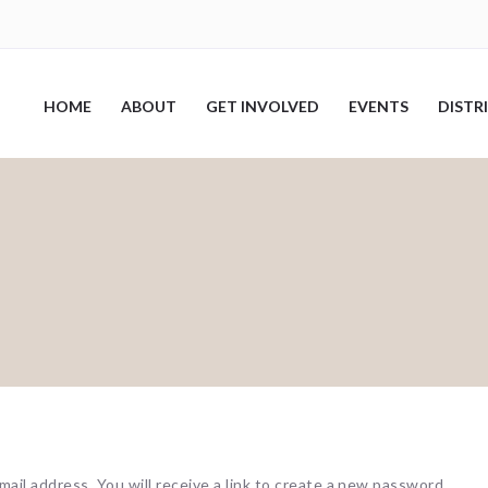
HOME
ABOUT
GET INVOLVED
EVENTS
DISTR
il address. You will receive a link to create a new password