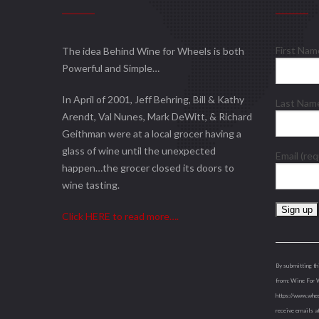
First Na
The idea Behind Wine for Wheels is both
Powerful and Simple…
In April of 2001, Jeff Behring, Bill & Kathy
Last Na
Arendt, Val Nunes, Mark DeWitt, & Richard
Geithman were at a local grocer having a
glass of wine until the unexpected
Email (re
happen…the grocer closed its doors to
wine tasting.
Click HERE to read more….
Constant
Contact
Use.
By submitting th
Please
from: Wine For 
leave
https://www.whee
this
receive emails a