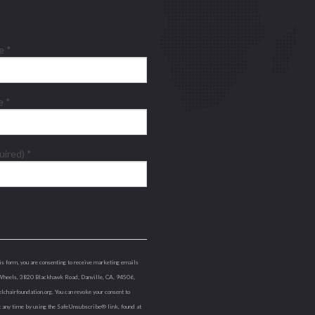
me
*
me
*
quired)
*
is form, you are consenting to receive marketing emails
Wheels, 3820 Blackhawk Road, Danville, CA, 94506,
lchairfoundation.org. You can revoke your consent to
t any time by using the SafeUnsubscribe® link, found at