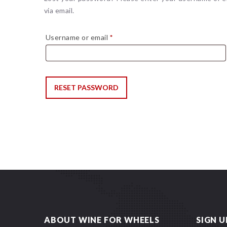
via email.
Required
Username or email
*
RESET PASSWORD
ABOUT WINE FOR WHEELS
SIGN U