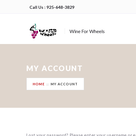
Call Us : 925-648-3829
Wine For Wheels
MY ACCOUNT
HOME
MY ACCOUNT
Lost your password? Please enter your username or ema