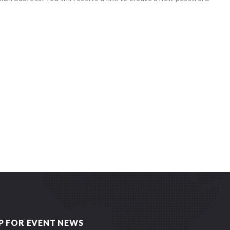
P FOR EVENT NEWS