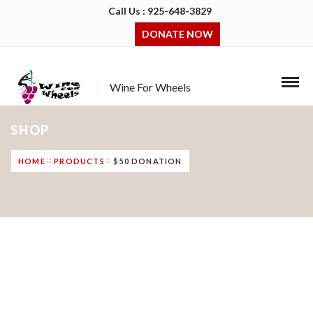
Call Us : 925-648-3829
DONATE NOW
Wine For Wheels
SHOP
HOME
PRODUCTS
$50 DONATION