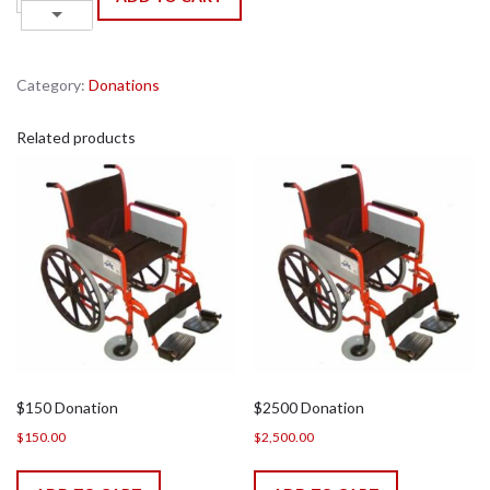
Donation
Down
quantity
Category:
Donations
Related products
$150 Donation
$2500 Donation
$
150.00
$
2,500.00