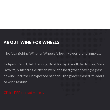
ABOUT WINE FOR WHEELS
The idea Behind Wine for Wheels is both Powerful and Simple…
In April of 2001, Jeff Behring, Bill & Kathy Arendt, Val Nunes, Mark
DeWitt, & Richard Geithman were at a local grocer having a glass
of wine until the unexpected happen…the grocer closed its doors
to wine tasting.
Click HERE to read more….