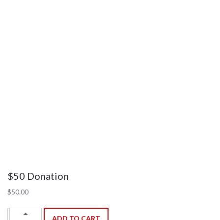
$50 Donation
$
50.00
$50
Up
ADD TO CART