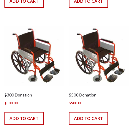
ADD TO CART
ADD TO CART
$300 Donation
$500 Donation
$
300.00
$
500.00
ADD TO CART
ADD TO CART