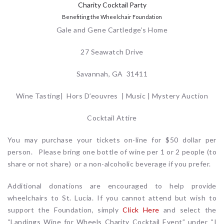
Charity Cocktail Party
Benefiting the Wheelchair Foundation
Gale and Gene Cartledge’s Home
27 Seawatch Drive
Savannah, GA 31411
Wine Tasting| Hors D’eouvres | Music | Mystery Auction
Cocktail Attire
You may purchase your tickets on-line for $50 dollar per
person. Please bring one bottle of wine per 1 or 2 people (to
share or not share) or a non-alcoholic beverage if you prefer.
Additional donations are encouraged to help provide
wheelchairs to St. Lucia. If you cannot attend but wish to
support the Foundation, simply
Click Here
and select the
“Landings Wine for Wheels Charity Cocktail Event” under “I