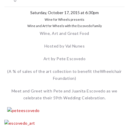
0
Saturday, October 17, 2015 at 6:30pm
Wine for Wheels presents
Wine and Art for Wheels with the Escovedo Family
Wine, Art and Great Food
Hosted by Val Nunes
Art by Pete Escovedo
(A % of sales of the art collection to benefit theWheelchair
Foundation)
Meet and Greet with Pete and Juanita Escovedo as we
celebrate their 59th Wedding Celebration.