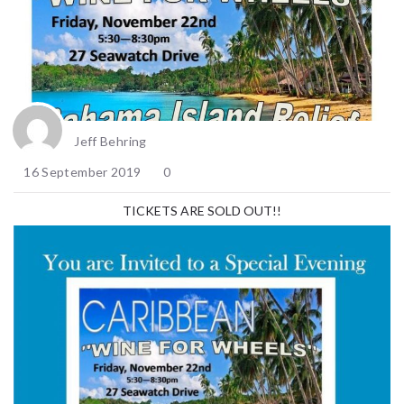
Jeff Behring
16 September 2019
0
TICKETS ARE SOLD OUT!!