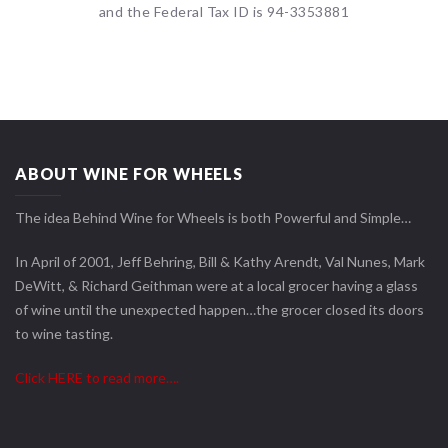
and the Federal Tax ID is 94-3353881
ABOUT WINE FOR WHEELS
The idea Behind Wine for Wheels is both Powerful and Simple…
In April of 2001, Jeff Behring, Bill & Kathy Arendt, Val Nunes, Mark
DeWitt, & Richard Geithman were at a local grocer having a glass
of wine until the unexpected happen…the grocer closed its doors
to wine tasting.
Click HERE to read more….