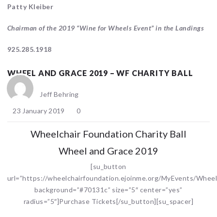
Patty Kleiber
Chairman of the 2019 “Wine for Wheels Event” in the Landings
925.285.1918
WHEEL AND GRACE 2019 – WF CHARITY BALL
Jeff Behring
23 January 2019
0
Wheelchair Foundation Charity Ball
Wheel and Grace 2019
[su_button
url=”https://wheelchairfoundation.ejoinme.org/MyEvents/Whee
background=”#70131c” size=”5″ center=”yes”
radius=”5″]Purchase Tickets[/su_button][su_spacer]