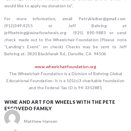
would like to apply my donation to”.
For more information, email Pattykleiber@gmail.com
(912)349.4255 or Jeff Behring at
jeffbehring@wineforwheels.org (925) 890-9883 or send
check made out to the Wheelchair Foundation (Please note
“Landing’s Event” on check) Checks may be sent to Jeff
Behring at: 3820 Blackhawk Rd., Danville, CA 94506
www.wheelchairfoundation.org
The Wheelchair Foundation is a Division of Behring Global
Educational Foundation. It is a 501(c)3 charitable foundation
and the Federal Tax ID is 94-3353881
WINE AND ART FOR WHEELS WITH THE PETE
ESCOVEDO FAMILY
Matthew Hansen