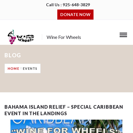
Call Us : 925-648-3829
DONATE NOW
Wine For Wheels
BLOG
HOME
EVENTS
BAHAMA ISLAND RELIEF – SPECIAL CARIBBEAN
EVENT IN THE LANDINGS