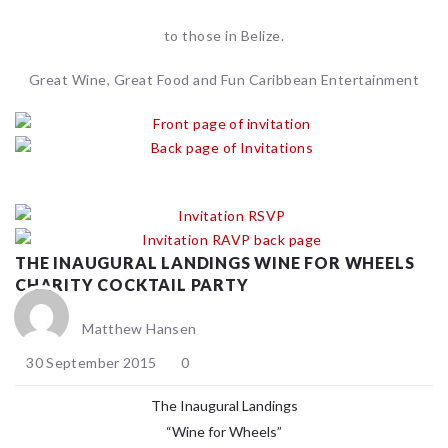
to those in Belize.
Great Wine, Great Food and Fun Caribbean Entertainment
THE INAUGURAL LANDINGS WINE FOR WHEELS
CHARITY COCKTAIL PARTY
Matthew Hansen
30 September 2015
0
The Inaugural Landings
“Wine for Wheels”