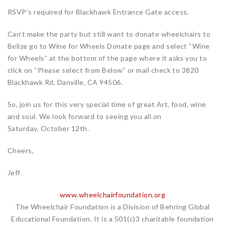
RSVP’s required for Blackhawk Entrance Gate access.
Can’t make the party but still want to donate wheelchairs to
Belize go to Wine for Wheels Donate page and select “Wine
for Wheels” at the bottom of the page where it asks you to
click on “Please select from Below” or mail check to 3820
Blackhawk Rd, Danville, CA 94506.
So, join us for this very special time of great Art, food, wine
and soul. We look forward to seeing you all on
Saturday, October 12th.
Cheers,
Jeff
www.wheelchairfoundation.org
The Wheelchair Foundation is a Division of Behring Global
Educational Foundation. It is a 501(c)3 charitable foundation