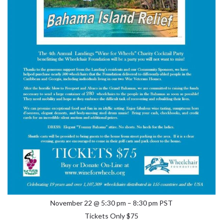
November 22 @ 5:30 pm – 8:30 pm PST
Tickets Only $75