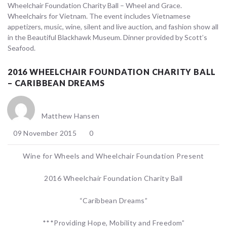
Wheelchair Foundation Charity Ball – Wheel and Grace.
Wheelchairs for Vietnam. The event includes Vietnamese
appetizers, music, wine, silent and live auction, and fashion show all
in the Beautiful Blackhawk Museum. Dinner provided by Scott’s
Seafood.
2016 WHEELCHAIR FOUNDATION CHARITY BALL
– CARIBBEAN DREAMS
Matthew Hansen
09 November 2015
0
Wine for Wheels and Wheelchair Foundation Present
2016 Wheelchair Foundation Charity Ball
“Caribbean Dreams”
***Providing Hope, Mobility and Freedom”