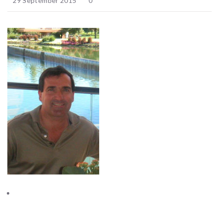
29 September 2015
0