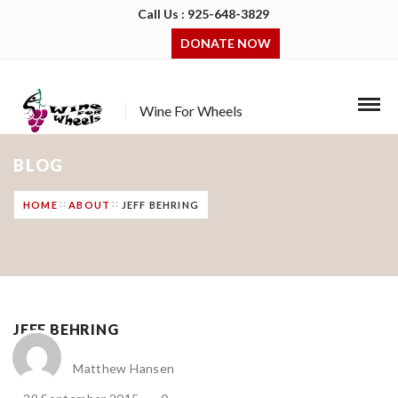
Call Us : 925-648-3829
DONATE NOW
Wine For Wheels
BLOG
HOME
ABOUT
JEFF BEHRING
JEFF BEHRING
Matthew Hansen