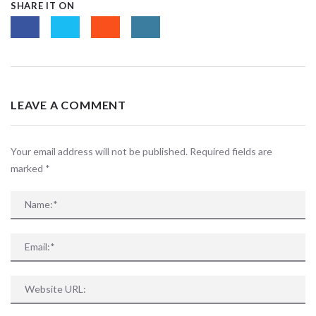
SHARE IT ON
LEAVE A COMMENT
Your email address will not be published. Required fields are
marked
*