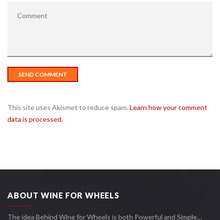
This site uses Akismet to reduce spam.
Learn how your comment
data is processed.
ABOUT WINE FOR WHEELS
The idea Behind Wine for Wheels is both Powerful and Simple…