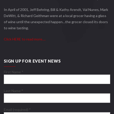
In April of 2001, Jeff Behring, Bill & Kathy Arendt, Val Nunes, Mark
DeWitt, & Richard Geithman were at a local grocer having a glass
of wine until the unexpected happen…the grocer closed its doors
to wine tasting.
Click HERE to read more….
SIGN UP FOR EVENT NEWS
First Name
*
Last Name
*
Email (required)
*