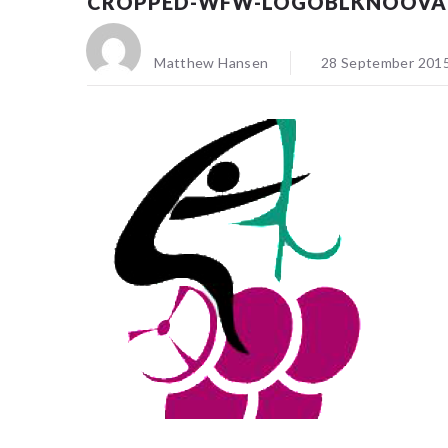
CROPPED-WFW-LOGOBLKNOOVA
Matthew Hansen
28 September 201