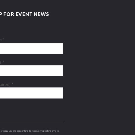
P FOR EVENT NEWS
me
*
me
*
quired)
*
is form, you are consenting to receive marketing emails