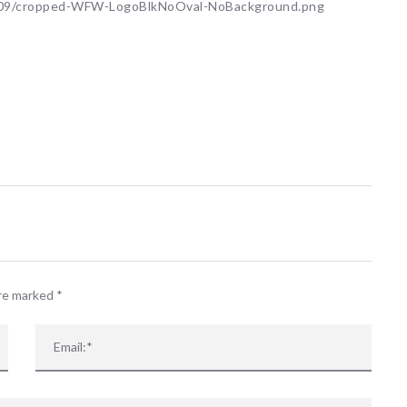
5/09/cropped-WFW-LogoBlkNoOval-NoBackground.png
are marked
*