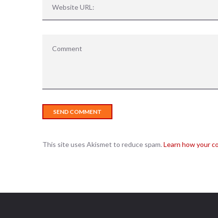
This site uses Akismet to reduce spam.
Learn how your c