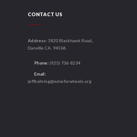
CONTACT US
Address:
3820 Blackhawk Road.,
Danville CA. 94506
Phone:
(925) 736-8234
Email:
jeffbehring@wineforwheels.org