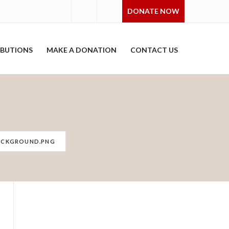
DONATE NOW
IBUTIONS
MAKE A DONATION
CONTACT US
ACKGROUND.PNG