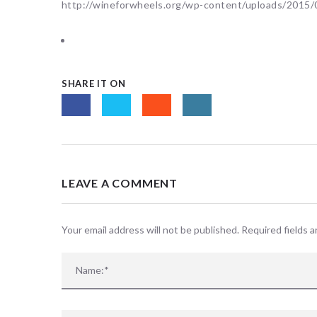
http://wineforwheels.org/wp-content/uploads/201
SHARE IT ON
LEAVE A COMMENT
Your email address will not be published. Required fields 