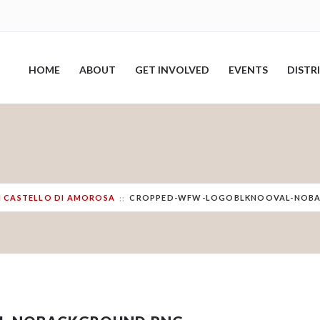
HOME
ABOUT
GET INVOLVED
EVENTS
DISTR
TH CASTELLO DI AMOROSA
CROPPED-WFW-LOGOBLKNOOVAL-NOB