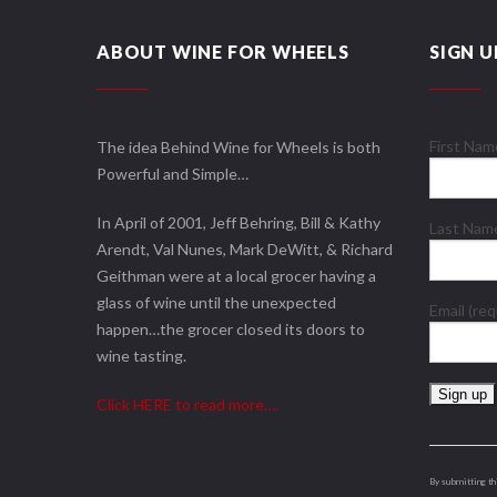
ABOUT WINE FOR WHEELS
SIGN U
First Na
The idea Behind Wine for Wheels is both
Powerful and Simple…
In April of 2001, Jeff Behring, Bill & Kathy
Last Na
Arendt, Val Nunes, Mark DeWitt, & Richard
Geithman were at a local grocer having a
glass of wine until the unexpected
Email (re
happen…the grocer closed its doors to
wine tasting.
Click HERE to read more….
Constant
Contact
Use.
By submitting th