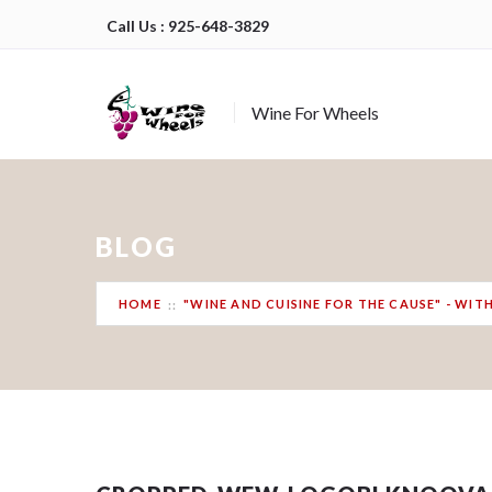
Call Us : 925-648-3829
Wine For Wheels
BLOG
HOME
"WINE AND CUISINE FOR THE CAUSE" - WI