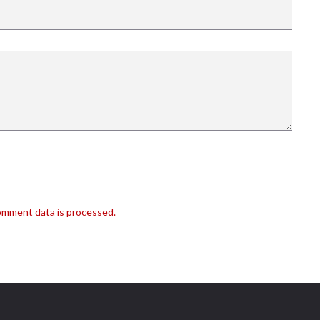
omment data is processed.