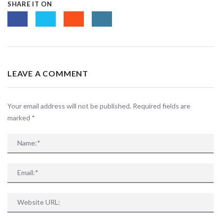
SHARE IT ON
LEAVE A COMMENT
Your email address will not be published. Required fields are
marked
*