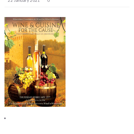
22 January 2021
0