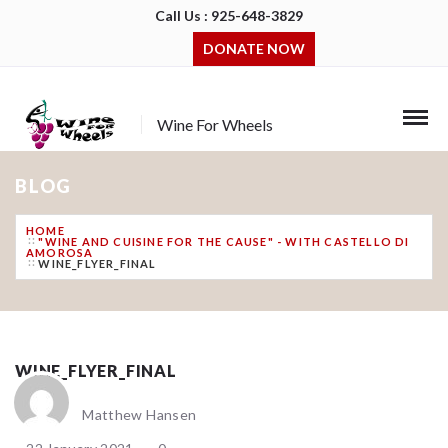
Call Us : 925-648-3829
DONATE NOW
Wine For Wheels
BLOG
HOME
"WINE AND CUISINE FOR THE CAUSE" - WITH CASTELLO DI
AMOROSA
WINE_FLYER_FINAL
WINE_FLYER_FINAL
Matthew Hansen