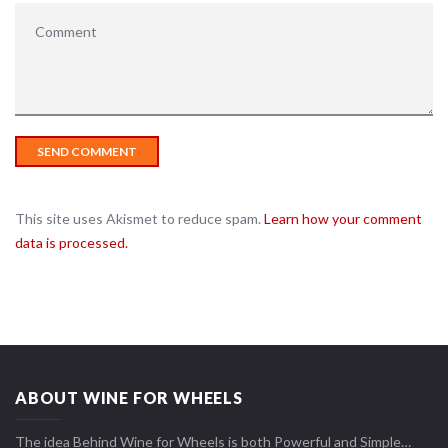
This site uses Akismet to reduce spam.
Learn how your comment
data is processed.
ABOUT WINE FOR WHEELS
The idea Behind Wine for Wheels is both Powerful and Simple…