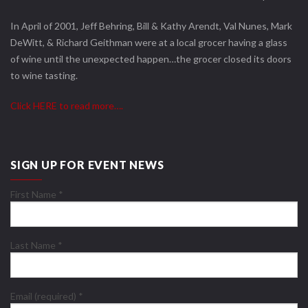
In April of 2001, Jeff Behring, Bill & Kathy Arendt, Val Nunes, Mark
DeWitt, & Richard Geithman were at a local grocer having a glass
of wine until the unexpected happen…the grocer closed its doors
to wine tasting.
Click HERE to read more….
SIGN UP FOR EVENT NEWS
First Name
*
Last Name
*
Email (required)
*