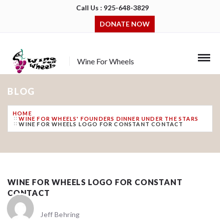
Call Us : 925-648-3829
DONATE NOW
Wine For Wheels
BLOG
HOME
WINE FOR WHEELS' FOUNDERS DINNER UNDER THE STARS
WINE FOR WHEELS LOGO FOR CONSTANT CONTACT
WINE FOR WHEELS LOGO FOR CONSTANT
CONTACT
Jeff Behring