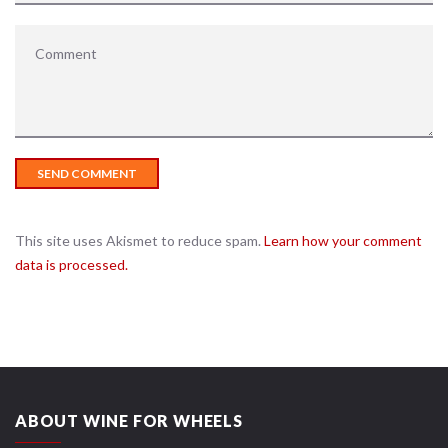
This site uses Akismet to reduce spam.
Learn how your comment
data is processed.
ABOUT WINE FOR WHEELS