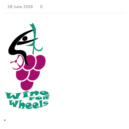
28 June 2018
0