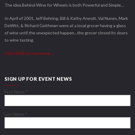
The idea Behind Wine for Wheels is both Powerful and Simple…
In April of 2001, Jeff Behring, Bill & Kathy Arendt, Val Nunes, Mark
DeWitt, & Richard Geithman were at a local grocer having a glass
of wine until the unexpected happen…the grocer closed its doors
to wine tasting.
Click HERE to read more….
SIGN UP FOR EVENT NEWS
First Name
*
Last Name
*