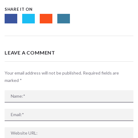
SHARE IT ON
LEAVE A COMMENT
Your email address will not be published. Required fields are
marked
*