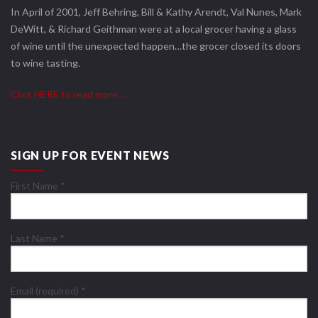
In April of 2001, Jeff Behring, Bill & Kathy Arendt, Val Nunes, Mark
DeWitt, & Richard Geithman were at a local grocer having a glass
of wine until the unexpected happen…the grocer closed its doors
to wine tasting.
Click HERE to read more….
SIGN UP FOR EVENT NEWS
First Name
*
Last Name
*
Email (required)
*