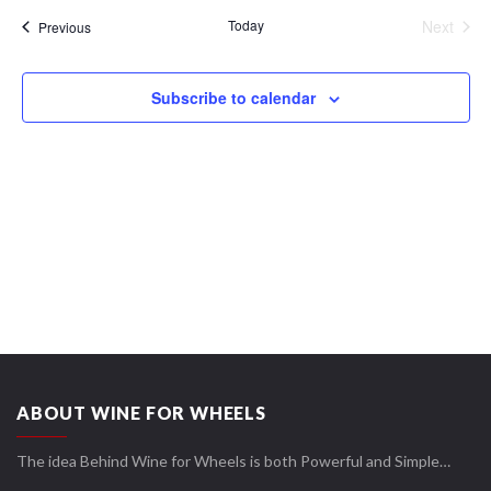
date.
Views
Today
Next
Events
Previous
Navigation
Events
Subscribe to calendar
ABOUT WINE FOR WHEELS
The idea Behind Wine for Wheels is both Powerful and Simple…