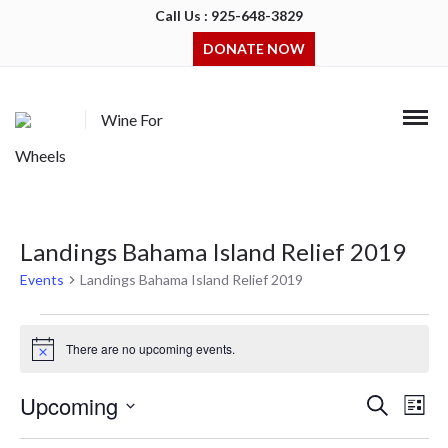
Call Us : 925-648-3829
DONATE NOW
Wine For
Wheels
Landings Bahama Island Relief 2019
Events
Landings Bahama Island Relief 2019
Events
There are no upcoming events.
Notice
Upcoming
Events
Even
Search
List
Search
View
Select
and
Navi