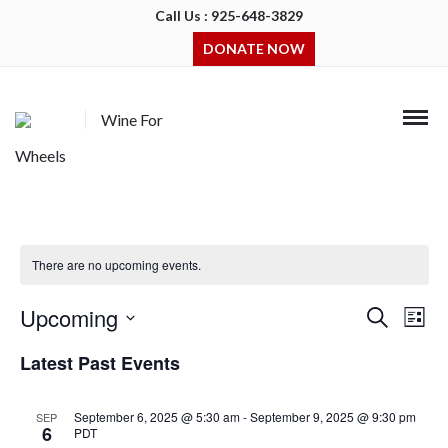
Call Us : 925-648-3829
DONATE NOW
Wine For
Wheels
There are no upcoming events.
Upcoming
Events
Even
Search
List
Search
View
Select
and
Navi
Latest Past Events
date.
Views
Navigation
September 6, 2025 @ 5:30 am
-
September 9, 2025 @ 9:30 pm
SEP
6
PDT