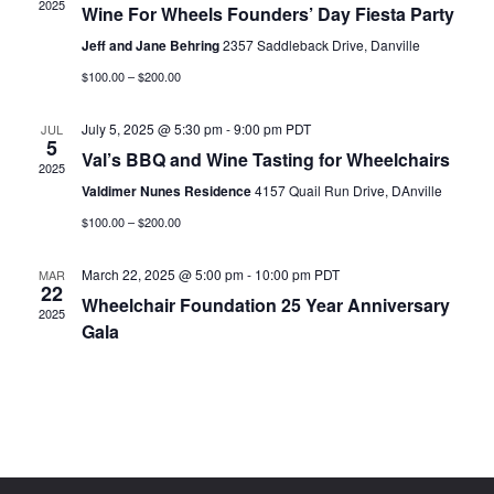
2025
Wine For Wheels Founders’ Day Fiesta Party
Jeff and Jane Behring
2357 Saddleback Drive, Danville
$100.00 – $200.00
July 5, 2025 @ 5:30 pm
-
9:00 pm
PDT
JUL
5
Val’s BBQ and Wine Tasting for Wheelchairs
2025
Valdimer Nunes Residence
4157 Quail Run Drive, DAnville
$100.00 – $200.00
March 22, 2025 @ 5:00 pm
-
10:00 pm
PDT
MAR
22
Wheelchair Foundation 25 Year Anniversary
2025
Gala