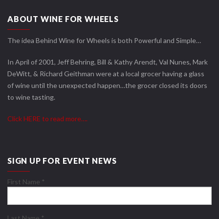
ABOUT WINE FOR WHEELS
The idea Behind Wine for Wheels is both Powerful and Simple…
In April of 2001, Jeff Behring, Bill & Kathy Arendt, Val Nunes, Mark
DeWitt, & Richard Geithman were at a local grocer having a glass
of wine until the unexpected happen…the grocer closed its doors
to wine tasting.
Click HERE to read more….
SIGN UP FOR EVENT NEWS
First Name
*
Last Name
*