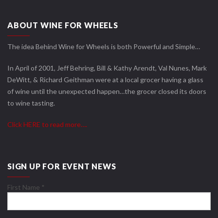
ABOUT WINE FOR WHEELS
The idea Behind Wine for Wheels is both Powerful and Simple…
In April of 2001, Jeff Behring, Bill & Kathy Arendt, Val Nunes, Mark
DeWitt, & Richard Geithman were at a local grocer having a glass
of wine until the unexpected happen…the grocer closed its doors
to wine tasting.
Click HERE to read more….
SIGN UP FOR EVENT NEWS
First Name
*