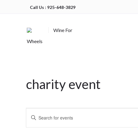
Call Us : 925-648-3829
Wine For
Wheels
charity event
Events
Enter
Search
Keyword.
Search
and
for