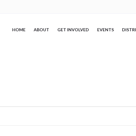
HOME
ABOUT
GET INVOLVED
EVENTS
DISTR