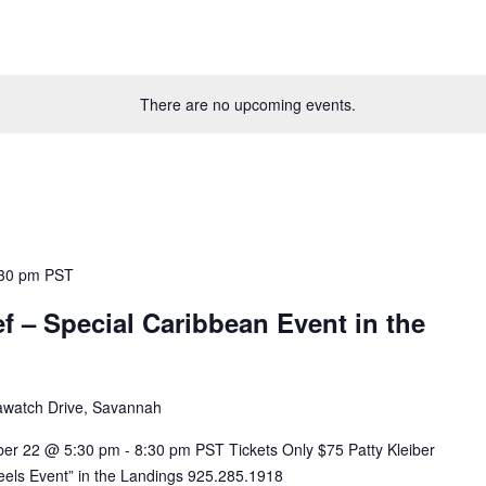
There are no upcoming events.
30 pm
PST
f – Special Caribbean Event in the
awatch Drive, Savannah
22 @ 5:30 pm - 8:30 pm PST Tickets Only $75 Patty Kleiber
els Event” in the Landings 925.285.1918