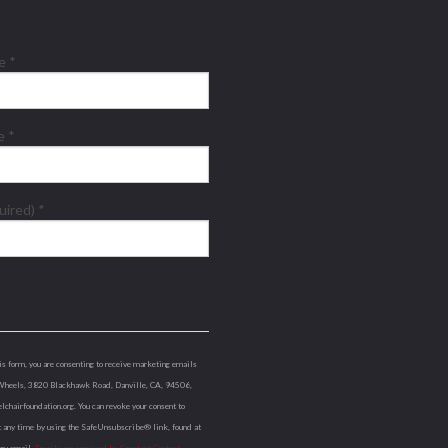
me
*
me
*
quired)
*
is form, you are consenting to receive marketing emails
Wheels, 3820 Blackhawk Road, Danville, CA, 94506,
lchairfoundation.org. You can revoke your consent to
t any time by using the SafeUnsubscribe® link, found at
ery email.
Emails are serviced by Constant Contact