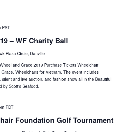
m
PST
19 – WF Charity Ball
k Plaza Circle, Danville
l Wheel and Grace 2019 Purchase Tickets Wheelchair
d Grace. Wheelchairs for Vietnam. The event includes
silent and live auction, and fashion show all in the Beautiful
 by Scott's Seafood.
 pm
PDT
hair Foundation Golf Tournament