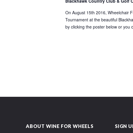
Blackhawk Country Club & Golf 
On August 15th 2016, Wheelchair Fou
Tournament at the beautiful Blackhaw
by clicking the poster below or you 
ABOUT WINE FOR WHEELS
SIGN U