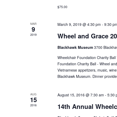
$75.00
MAR
March 9, 2019 @ 4:30 pm
-
9:30 p
9
Wheel and Grace 20
2019
Blackhawk Museum
3700 Blackhaw
Wheelchair Foundation Charity Bal
Foundation Charity Ball - Wheel an
Vietnamese appetizers, music, wine, 
Blackhawk Museum. Dinner provided
AUG
August 15, 2016 @ 7:30 am
-
5:30
15
14th Annual Wheelc
2016