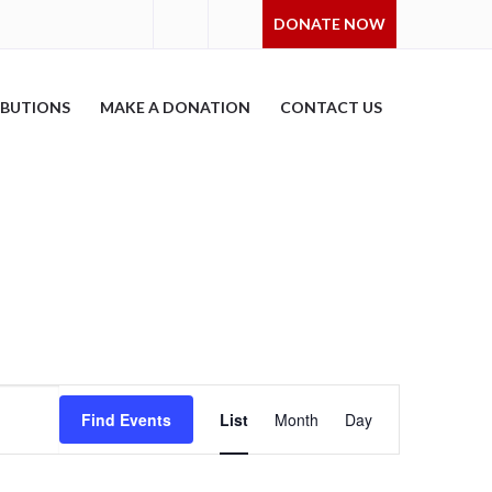
DONATE NOW
IBUTIONS
MAKE A DONATION
CONTACT US
Event
Find Events
List
Month
Day
Views
Navigation