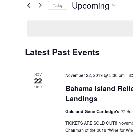
Upcoming
Events
Views
Today
by
Navigation
Select
Keyword.
date.
Latest Past Events
NOV
November 22, 2019 @ 5:30 pm
-
8:
22
Bahama Island Relie
2019
Landings
Gale and Gene Cartledge's
27 Se
TICKETS ARE SOLD OUT!! November 
Chairman of the 2019 “Wine for Whe