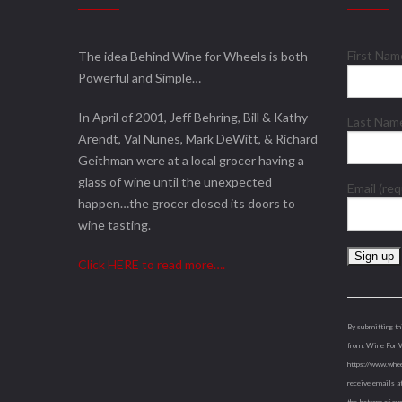
First Na
The idea Behind Wine for Wheels is both
Powerful and Simple…
In April of 2001, Jeff Behring, Bill & Kathy
Last Na
Arendt, Val Nunes, Mark DeWitt, & Richard
Geithman were at a local grocer having a
glass of wine until the unexpected
Email (re
happen…the grocer closed its doors to
wine tasting.
Click HERE to read more….
Constant
Contact
Use.
By submitting th
Please
from: Wine For 
leave
https://www.whee
this
receive emails a
field
the bottom of ev