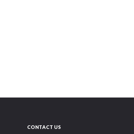
CONTACT US