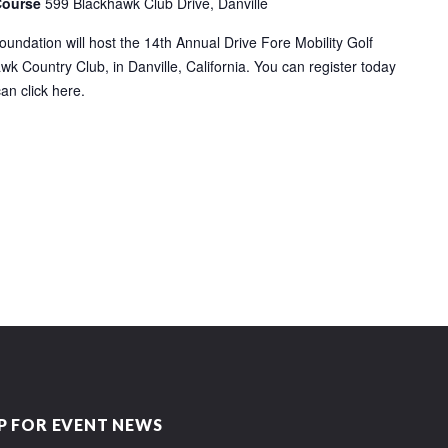
Course
599 Blackhawk Club Drive, Danville
ndation will host the 14th Annual Drive Fore Mobility Golf
k Country Club, in Danville, California. You can register today
can click here.
P FOR EVENT NEWS