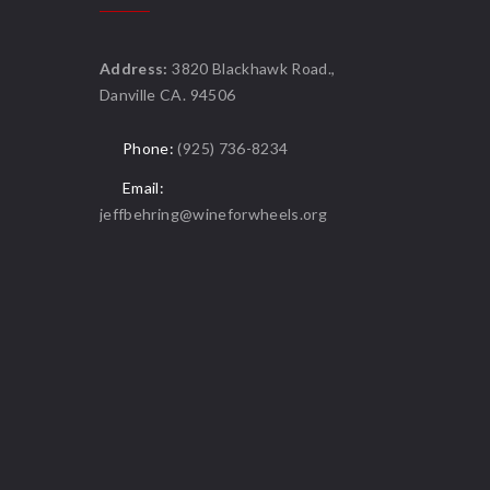
Address:
3820 Blackhawk Road.,
Danville CA. 94506
Phone:
(925) 736-8234
Email:
jeffbehring@wineforwheels.org