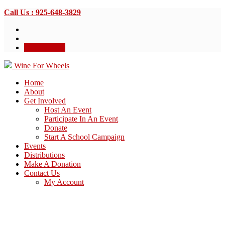
Call Us : 925-648-3829
Donate Now
Wine For Wheels
Home
About
Get Involved
Host An Event
Participate In An Event
Donate
Start A School Campaign
Events
Distributions
Make A Donation
Contact Us
My Account