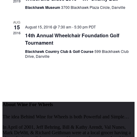
2019
Blackhawk Museum
3700 Blackhawk Plaza Circle, Danville
AUG
15
August 15, 2016 @ 7:30 am
-
5:30 pm
PDT
2016
14th Annual Wheelchair Foundation Golf
Tournament
Blackhawk Country Club & Golf Course
599 Blackhawk Club
Drive, Danville
About Wine For Wheels
The idea Behind Wine for Wheels is both Powerful and Simple…
In April of 2001, Jeff Behring, Bill & Kathy Arendt, Val Nunes,
Mark DeWitt, & Richard Geithman were at a local grocer having a