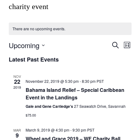
charity event
There are no upcoming events.
Upcoming
Events
Even
Search
List
View
Search
Select
Navig
Latest Past Events
date.
and
Views
NOV
Navigati
22
November 22, 2019 @ 5:30 pm
-
8:30 pm
PST
2019
Bahama Island Relief – Special Caribbean
Event in the Landings
Gale and Gene Cartledge's
27 Seawatch Drive, Savannah
$75.00
March 9, 2019 @ 4:30 pm
-
9:30 pm
PST
MAR
9
Wheel and Grace 2019 – WF Charity Ball