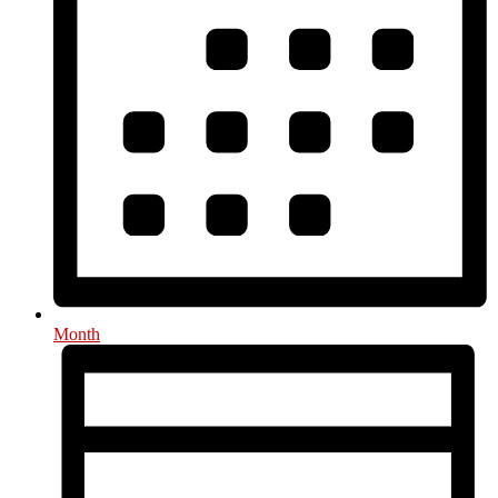
Month