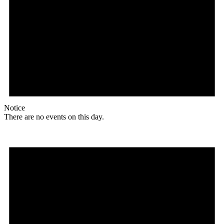
Notice
There are no events on this day.