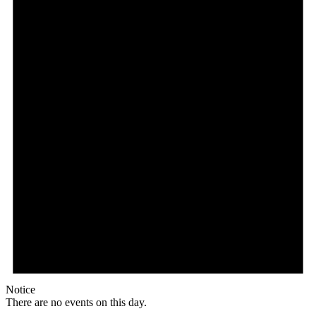
Notice
There are no events on this day.