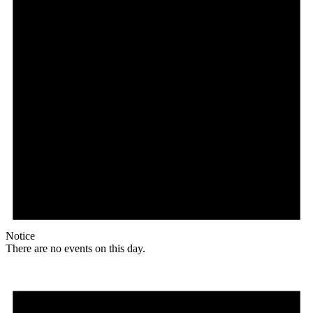
Notice
There are no events on this day.