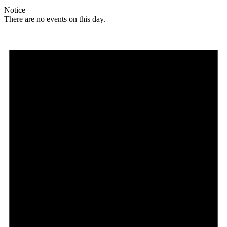
Notice
There are no events on this day.