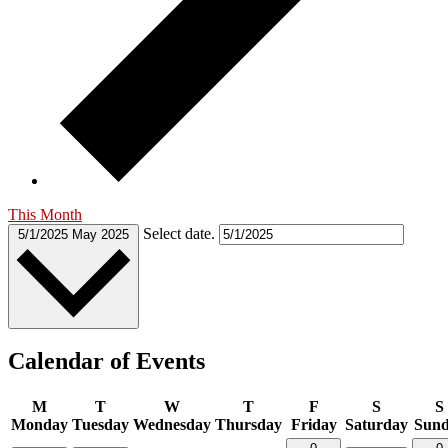
This Month
Select date.
5/1/2025
May 2025
Calendar of Events
M
T
W
T
F
S
S
Monday
Tuesday
Wednesday
Thursday
Friday
Saturday
Sun