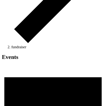
fundraiser
Events