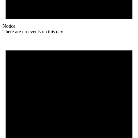
Notice
There are no events on this day.