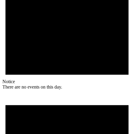
Notice
There are no events on this day.