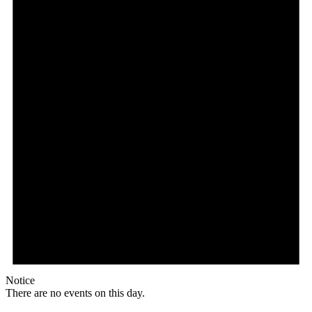
Notice
There are no events on this day.