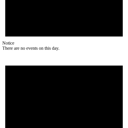
Notice
There are no events on this day.