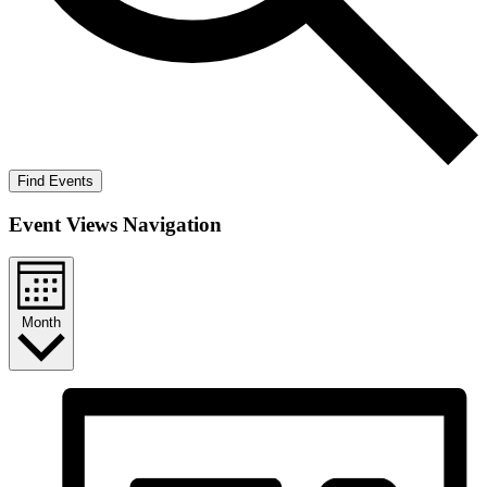
Find Events
Event Views Navigation
Month