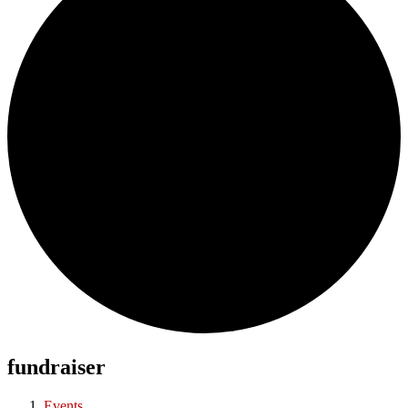
fundraiser
Events