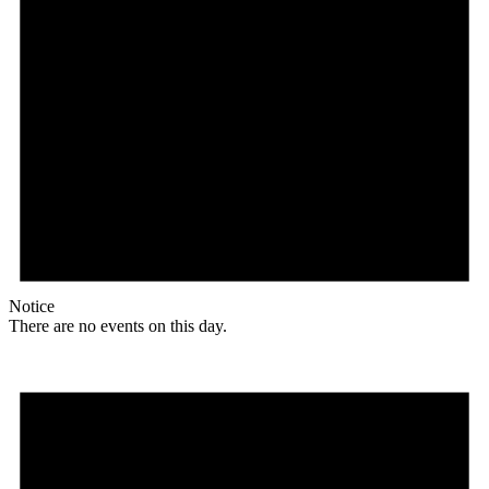
Notice
There are no events on this day.