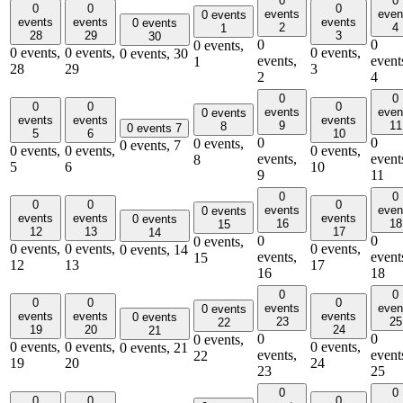
0
0
0
0
0
events
even
0 events
events
events
events
0 events
2
4
1
28
29
3
30
0
0
0 events,
0 events,
0 events,
0 events,
0 events,
30
events,
event
1
28
29
3
2
4
0
0
0
0
0
events
even
0 events
events
events
events
9
11
8
0 events
7
5
6
10
0
0
0 events,
0 events,
7
0 events,
0 events,
0 events,
events,
event
8
5
6
10
9
11
0
0
0
0
0
events
even
0 events
events
events
events
0 events
16
18
15
12
13
17
14
0
0
0 events,
0 events,
0 events,
0 events,
0 events,
14
events,
event
15
12
13
17
16
18
0
0
0
0
0
events
even
0 events
events
events
events
0 events
23
25
22
19
20
24
21
0
0
0 events,
0 events,
0 events,
0 events,
0 events,
21
events,
event
22
19
20
24
23
25
0
0
0
0
0