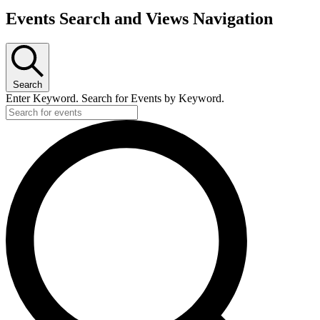
Events Search and Views Navigation
Search
Enter Keyword. Search for Events by Keyword.