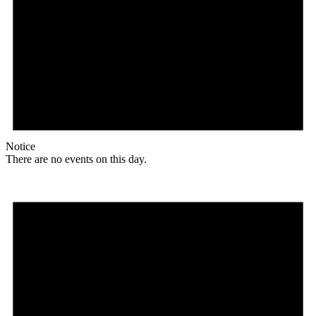
Notice
There are no events on this day.