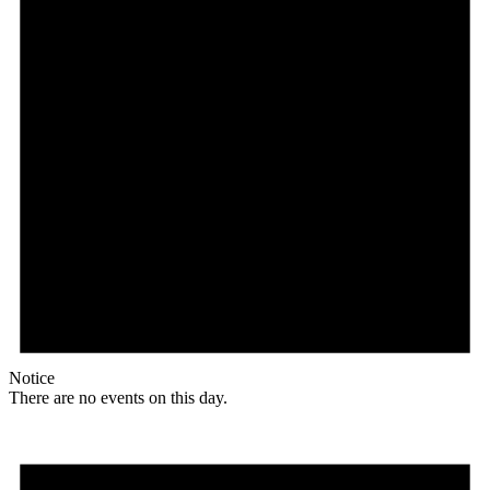
Notice
There are no events on this day.