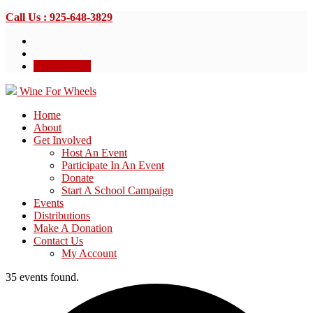
Call Us : 925-648-3829
Donate Now
Wine For Wheels
Home
About
Get Involved
Host An Event
Participate In An Event
Donate
Start A School Campaign
Events
Distributions
Make A Donation
Contact Us
My Account
35 events found.