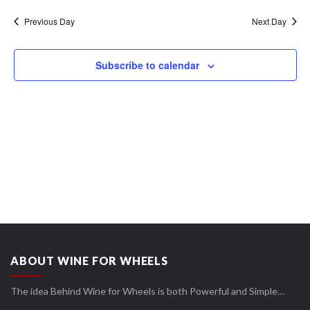
Navi
date.
Views
Previous Day
Next Day
Navigation
Subscribe to calendar
ABOUT WINE FOR WHEELS
The idea Behind Wine for Wheels is both Powerful and Simple…