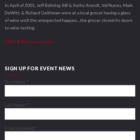
In April of 2001, Jeff Behring, Bill & Kathy Arendt, Val Nunes, Mark
DeWitt, & Richard Geithman were at a local grocer having a glass
of wine until the unexpected happen…the grocer closed its doors
to wine tasting.
Click HERE to read more….
SIGN UP FOR EVENT NEWS
First Name
*
Last Name
*
Email (required)
*