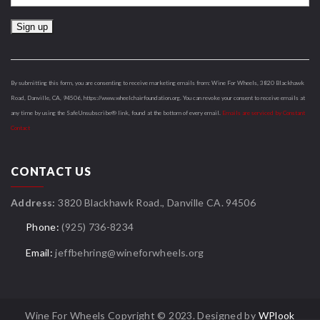
Constant
Contact
Use.
By submitting this form, you are consenting to receive marketing emails from: Wine For Wheels, 3820 Blackhawk
Please
Road, Danville, CA, 94506, https://www.wheelchairfoundation.org. You can revoke your consent to receive emails at
leave
any time by using the SafeUnsubscribe® link, found at the bottom of every email.
Emails are serviced by Constant
this
Contact
field
blank.
CONTACT US
Address:
3820 Blackhawk Road., Danville CA. 94506
Phone:
(925) 736-8234
Email:
jeffbehring@wineforwheels.org
Wine For Wheels Copyright © 2023. Designed by
WPlook