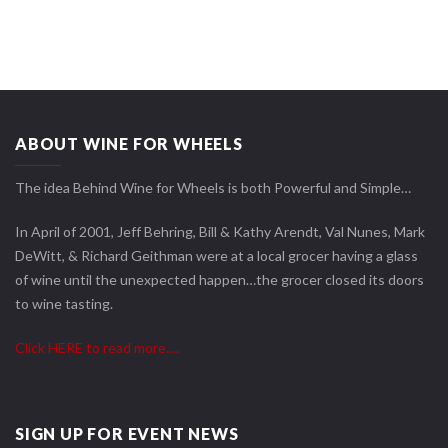
ABOUT WINE FOR WHEELS
The idea Behind Wine for Wheels is both Powerful and Simple…
In April of 2001, Jeff Behring, Bill & Kathy Arendt, Val Nunes, Mark
DeWitt, & Richard Geithman were at a local grocer having a glass
of wine until the unexpected happen…the grocer closed its doors
to wine tasting.
Click HERE to read more….
SIGN UP FOR EVENT NEWS