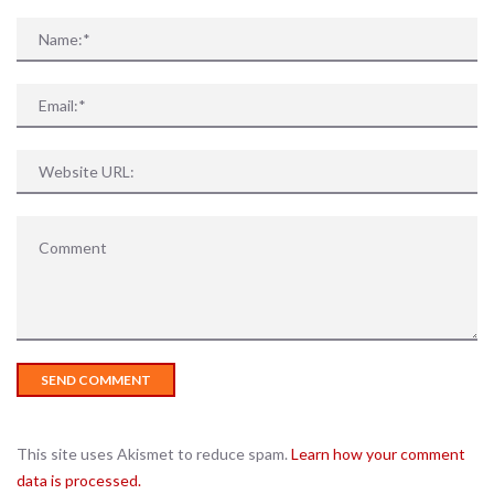
This site uses Akismet to reduce spam.
Learn how your comment
data is processed.