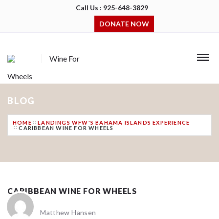
Call Us : 925-648-3829
DONATE NOW
Wine For
Wheels
BLOG
HOME
LANDINGS WFW'S BAHAMA ISLANDS EXPERIENCE
CARIBBEAN WINE FOR WHEELS
CARIBBEAN WINE FOR WHEELS
Matthew Hansen