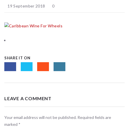
19 September 2018
0
SHARE IT ON
LEAVE A COMMENT
Your email address will not be published. Required fields are
marked
*