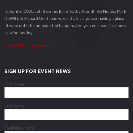
In April of 2001, Jeff Behring, Bill & Kathy Arendt, Val Nunes, Mark
DeWitt, & Richard Geithman were at a local grocer having a glass
of wine until the unexpected happen…the grocer closed its doors
to wine tasting.
Click HERE to read more….
SIGN UP FOR EVENT NEWS
First Name
*
Last Name
*
Email (required)
*