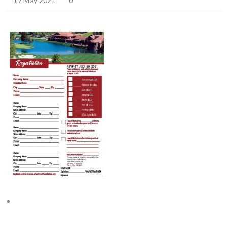
17 May 2021
0