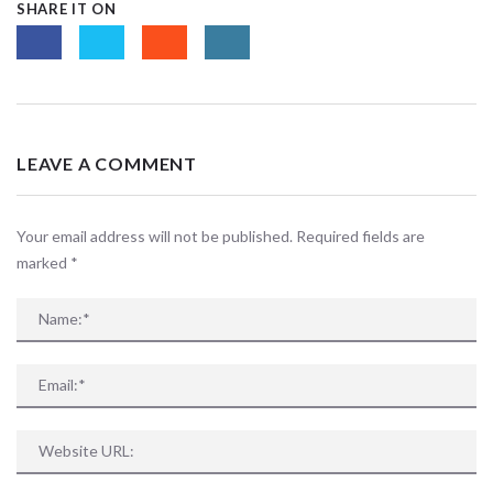
SHARE IT ON
LEAVE A COMMENT
Your email address will not be published. Required fields are
marked
*