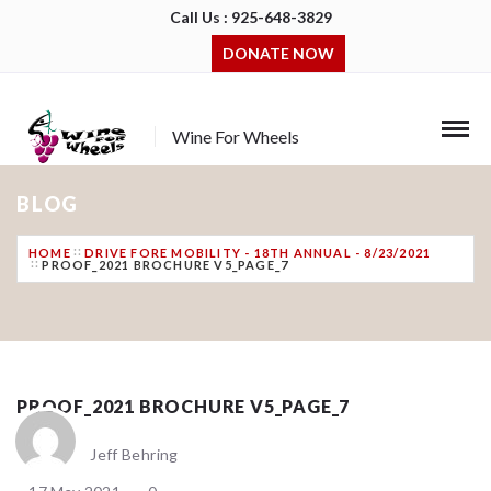
Call Us : 925-648-3829
DONATE NOW
Wine For Wheels
BLOG
HOME
DRIVE FORE MOBILITY - 18TH ANNUAL - 8/23/2021
PROOF_2021 BROCHURE V5_PAGE_7
PROOF_2021 BROCHURE V5_PAGE_7
Jeff Behring