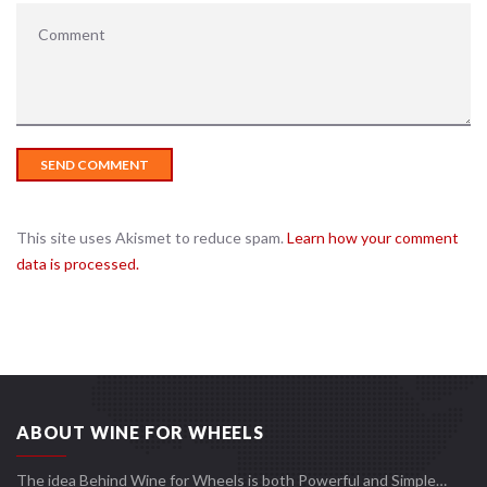
This site uses Akismet to reduce spam.
Learn how your comment
data is processed.
ABOUT WINE FOR WHEELS
The idea Behind Wine for Wheels is both Powerful and Simple…